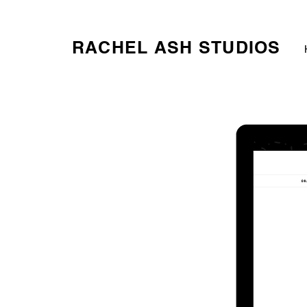
RACHEL ASH STUDIOS