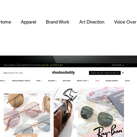
Home
Apparel
Brand Work
Art Direction
Voice Over