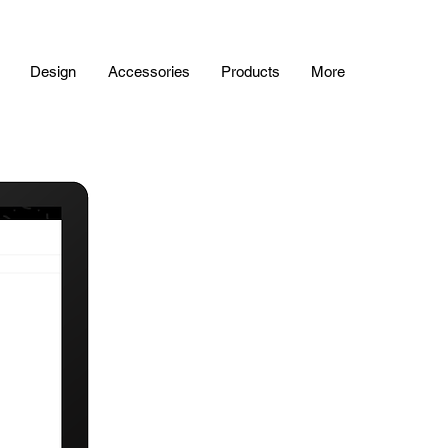
Design
Accessories
Products
More