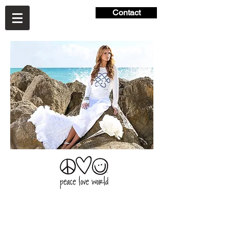
Contact