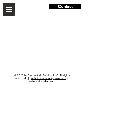
Contact
© 2026 by Rachel Ash Studios, LLC. All rights
reserved. |
rachelashstudios@gmail.com
|
rachelashstudios.com